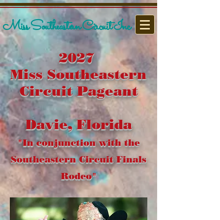
Miss Southeastern Circuit Inc
2027
Miss Southeastern
Circuit Pageant
Davie, Florida
"In conjunction with the
Southeastern Circuit Finals
Rodeo"