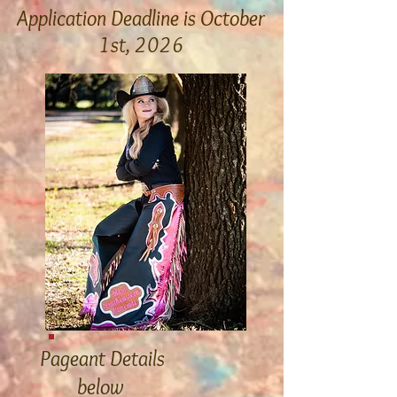
Application Deadline is October
1st, 2026
Apply Now!
Pageant
Detail
s
below