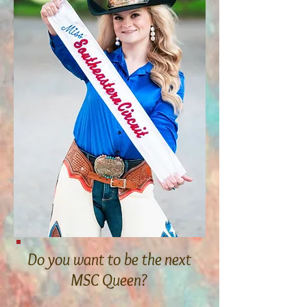
Do you want to be the next
MSC Queen?