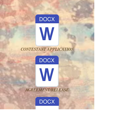
CONTESTANT APPLICATION
AGREEMENT/RELEASE
MSC PAGEANT RULES